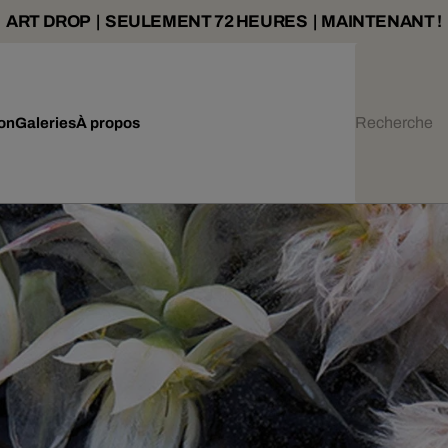
ART DROP | SEULEMENT 72 HEURES | MAINTENANT !
ion
Galeries
À propos