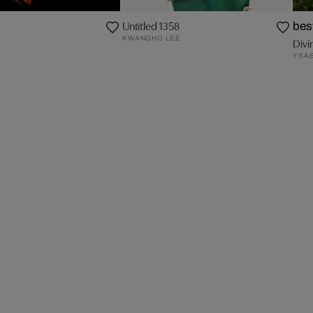
Untitled 1358
bes
KWANGHO LEE
Divi
YSAB