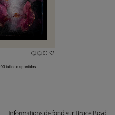
50
3 tailles disponibles
Informations de fond sur Bruce Boyd