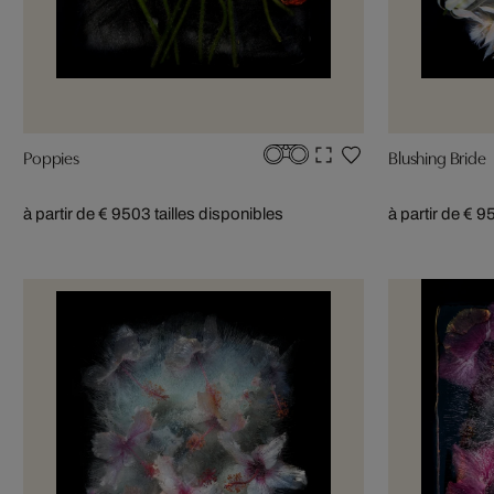
Poppies
Blushing Bride
à partir de € 950
3 tailles disponibles
à partir de € 9