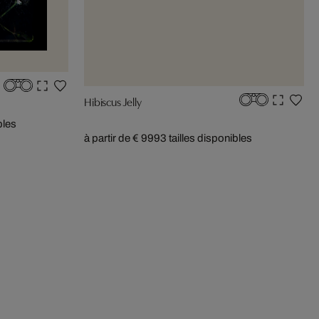
Hibiscus Jelly
bles
à partir de € 999
3 tailles disponibles