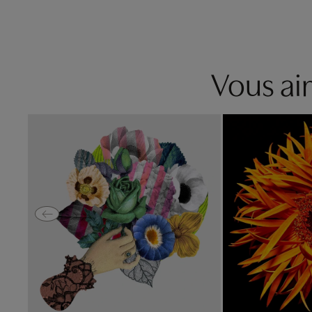
Vous aim