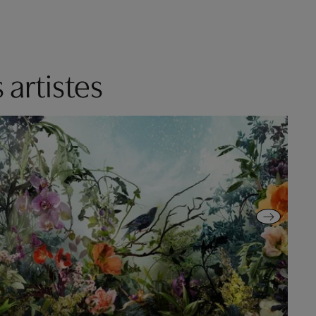
 artistes