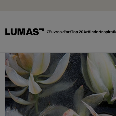
Œuvres d'art
Top 20
Artfinder
Inspirat