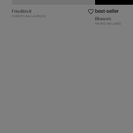
Frivolitès II
best-seller
CHRISTIAN LACROIX
Blossom
HEIKO HELLWIG