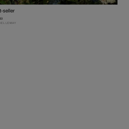
t-seller
na
EL LEMAY