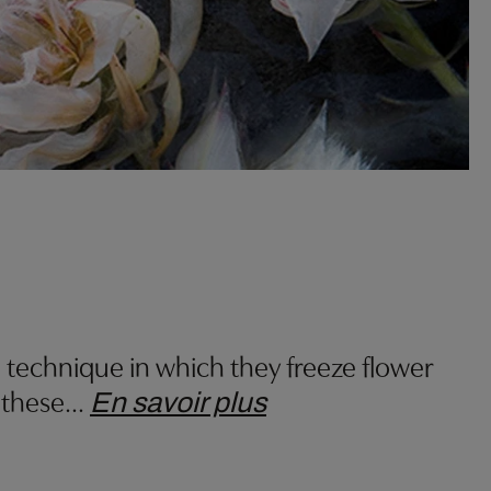
 technique in which they freeze flower
 these
…
En savoir plus