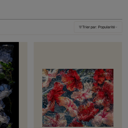
Trier par: Popularité