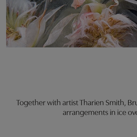
Together with artist Tharien Smith, B
arrangements in ice ove