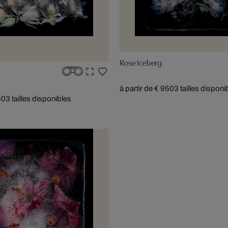
Rose Iceberg
à partir de € 950
3 tailles disponi
50
3 tailles disponibles