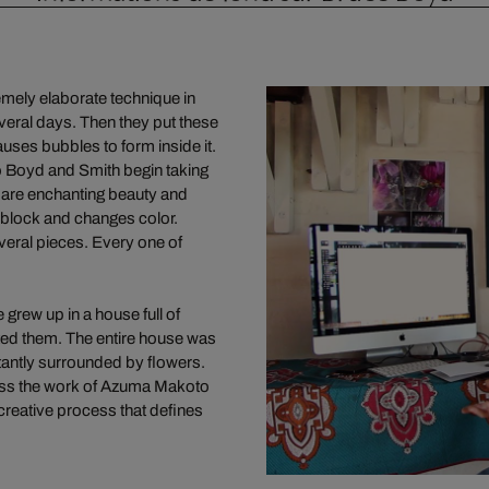
emely elaborate technique in
veral days. Then they put these
auses bubbles to form inside it.
o Boyd and Smith begin taking
 are enchanting beauty and
 block and changes color.
eral pieces. Every one of
grew up in a house full of
nted them. The entire house was
tantly surrounded by flowers.
ross the work of Azuma Makoto
 creative process that defines