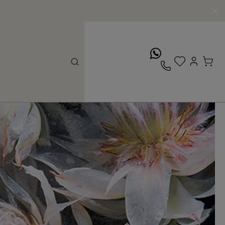
whatsApp