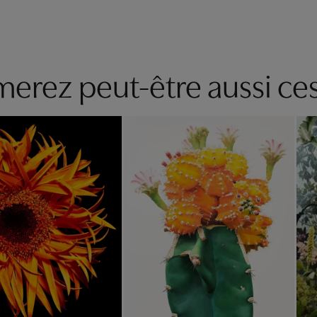
erez peut-être aussi ces