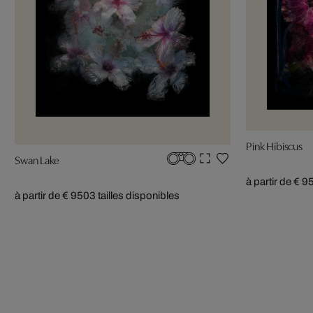
Pink Hibiscus
Swan Lake
à partir de € 9
à partir de € 950
3 tailles disponibles