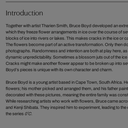
Introduction
Together with artist Tharien Smith, Bruce Boyd developed an extr
which they freeze flower arrangements in ice over the course of se
blocks of ice into rivers or lakes. This makes cracks in the ice or c
The flowers become part of an active transformation. Only then d
photographs. Randomness and intention are both at play here, as
dynamic unpredictability. Sometimes a blossom juts out of the ice
Cracks might make another flower appear to be broken up into sev
Boyd’s pieces is unique with its own character and charm.
Bruce Boyd is a young artist based in Cape Town, South Africa. He 
flowers; his mother picked and arranged them, and his father pai
decorated with these pictures, meaning the entire family was cons
While researching artists who work with flowers, Bruce came ac
and Kenji Shibata. They inspired him to experiment, leading to the
the series
0˚C
.