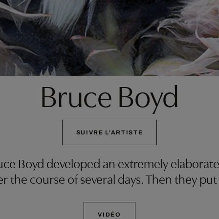
Bruce Boyd
SUIVRE L'ARTISTE
ruce Boyd developed an extremely elaborate
r the course of several days. Then they put
VIDÉO