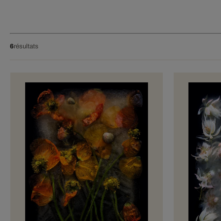
6
résultats