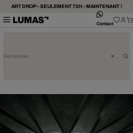
ART DROP – SEULEMENT 72H – MAINTENANT !
whatsApp
Contact