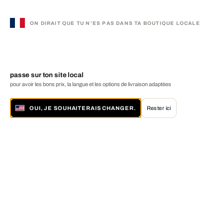
ON DIRAIT QUE TU N'ES PAS DANS TA BOUTIQUE LOCALE
passe sur ton site local
pour avoir les bons prix, la langue et les options de livraison adaptées
OUI, JE SOUHAITERAIS CHANGER.
Rester ici