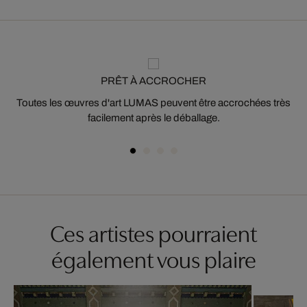
PRÊT À ACCROCHER
Toutes les œuvres d'art LUMAS peuvent être accrochées très
facilement après le déballage.
Ces artistes pourraient
également vous plaire