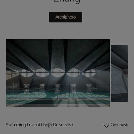
Archiphoto
Swimming Pool of Tianjin University I
Gymnasium of