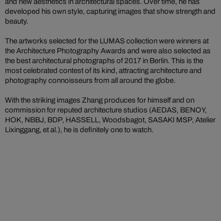
and new aesthetics in architectural spaces. Over time, he has
developed his own style, capturing images that show strength and
beauty.
The artworks selected for the LUMAS collection were winners at
the Architecture Photography Awards and were also selected as
the best architectural photographs of 2017 in Berlin. This is the
most celebrated contest of its kind, attracting architecture and
photography connoisseurs from all around the globe.
With the striking images Zhang produces for himself and on
commission for reputed architecture studios (AEDAS, BENOY,
HOK, NBBJ, BDP, HASSELL, Woodsbagot, SASAKI MSP, Atelier
Lixinggang, et al.), he is definitely one to watch.