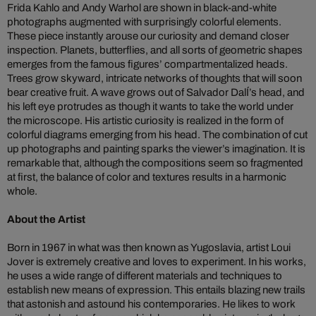
Frida Kahlo and Andy Warhol are shown in black-and-white
photographs augmented with surprisingly colorful elements.
These piece instantly arouse our curiosity and demand closer
inspection. Planets, butterflies, and all sorts of geometric shapes
emerges from the famous figures’ compartmentalized heads.
Trees grow skyward, intricate networks of thoughts that will soon
bear creative fruit. A wave grows out of Salvador DalÍ’s head, and
his left eye protrudes as though it wants to take the world under
the microscope. His artistic curiosity is realized in the form of
colorful diagrams emerging from his head. The combination of cut
up photographs and painting sparks the viewer’s imagination. It is
remarkable that, although the compositions seem so fragmented
at first, the balance of color and textures results in a harmonic
whole.
About the Artist
Born in 1967 in what was then known as Yugoslavia, artist Loui
Jover is extremely creative and loves to experiment. In his works,
he uses a wide range of different materials and techniques to
establish new means of expression. This entails blazing new trails
that astonish and astound his contemporaries. He likes to work