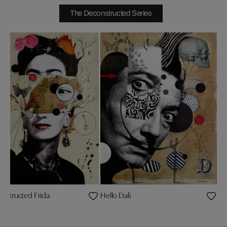
The Deconstructed Series
nstructed Frida
Hello Dali