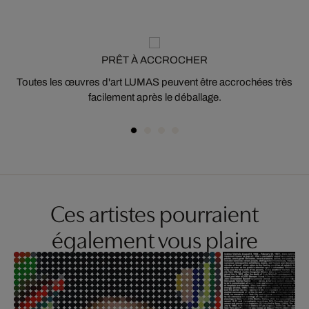
PRÊT À ACCROCHER
Toutes les œuvres d'art LUMAS peuvent être accrochées très
facilement après le déballage.
Ces artistes pourraient
également vous plaire