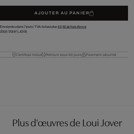
AJOUTER AU PANIER
Envoi prévu dans 7 jours /
TVA incluse plus
€ 9,90
de frais d'envoi
2018
/
2019
/
LJO05
Certificat inclus
Retours sous 60 jours
Paiement sécurisé
Plus d'œuvres de Loui Jover