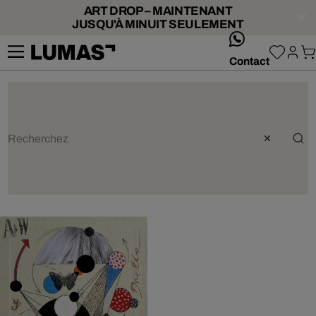
ART DROP – MAINTENANT
JUSQU'À MINUIT SEULEMENT
whatsApp
Contact