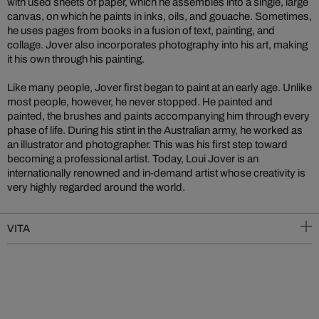
with used sheets of paper, which he assembles into a single, large
canvas, on which he paints in inks, oils, and gouache. Sometimes,
he uses pages from books in a fusion of text, painting, and
collage. Jover also incorporates photography into his art, making
it his own through his painting.
Like many people, Jover first began to paint at an early age. Unlike
most people, however, he never stopped. He painted and
painted, the brushes and paints accompanying him through every
phase of life. During his stint in the Australian army, he worked as
an illustrator and photographer. This was his first step toward
becoming a professional artist. Today, Loui Jover is an
internationally renowned and in-demand artist whose creativity is
very highly regarded around the world.
VITA