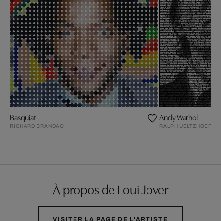
Basquiat
Andy Warhol
RICHARD BRANDAO
RALPH UELTZHOEFFE
À propos de Loui Jover
VISITER LA PAGE DE L'ARTISTE