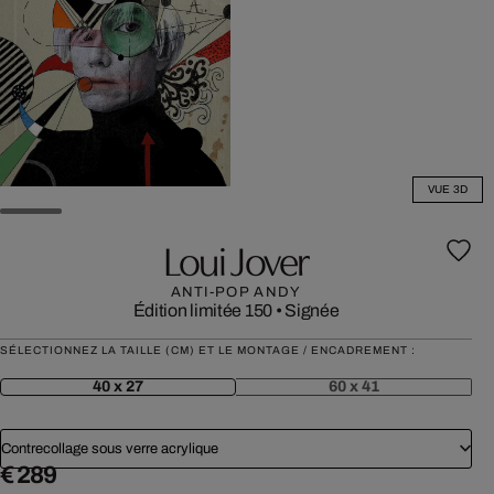
VUE 3D
Loui Jover
ANTI-POP ANDY
Édition limitée 150
•
Signée
SÉLECTIONNEZ LA TAILLE (CM) ET LE MONTAGE / ENCADREMENT :
40 x 27
60 x 41
Contrecollage sous verre acrylique
€ 289