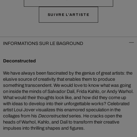
SUIVRE L'ARTISTE
INFORMATIONS SUR LE BAGROUND
Deconstructed
We have always been fascinated by the genius of great artists: the
elusive source of creativity that enables them to produce
something transcendent. We would love to know what was going
on inside the minds of Salvador Dalí, Frida Kahlo, or Andy Warhol.
What would their thoughts look like, and how did they come up
with ideas to develop into their unforgettable works? Celebrated
artist Loui Jover visualizes this enamored speculation in the
collages from his
Deconstructed
series. He cracks open the
heads of Warhol, Kahlo, and Dalí to transform their creative
impulses into thrilling shapes and figures.