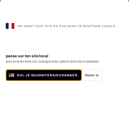
ON DIRAIT QUE TU N'ES PAS DANS TA BOUTIQUE LOCALE
passe sur ton site local
pour avoir les bons prix, la langue et les options de livraison adaptées
OUI, JE SOUHAITERAIS CHANGER.
Rester ici